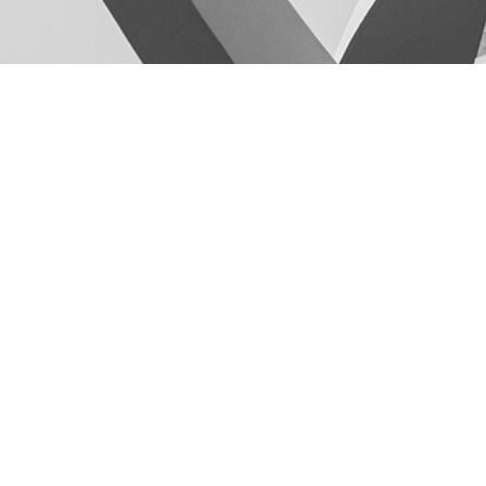
GET IN TOUCH
+8801717-183918
+8801730-452545
k2ah.architects@gmail.com
K(2A)H+Architects Ⓒ 2026 ALL RIGHTS RESERVED
Develop and Maintain by