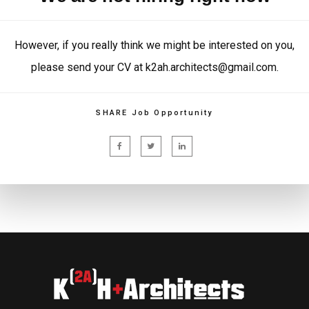
However, if you really think we might be interested on you,
please send your CV at k2ah.architects@gmail.com.
SHARE Job Opportunity