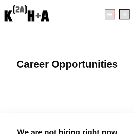
Career Opportunities
We are not hiring right now