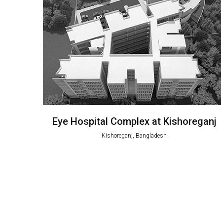
Eye Hospital Complex at Kishoreganj
Kishoreganj, Bangladesh