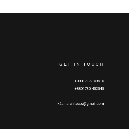
GET IN TOUCH
+8801717-183918
+8801730-452545
k2ah.architects@gmail.com