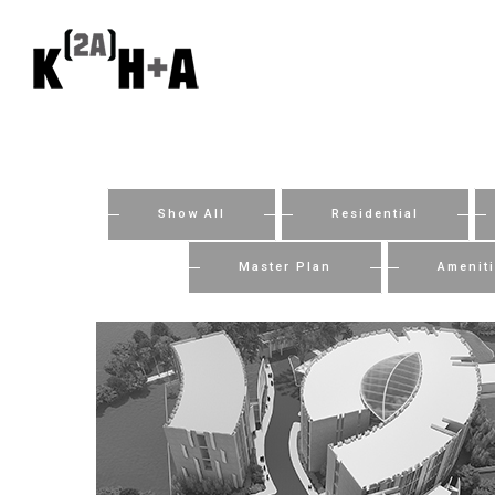
Show All
Residential
Master Plan
Amenit