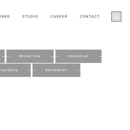
ORKS
STUDIO
CAREER
CONTACT
Mixed Use
Industrial
spitality
Recreation