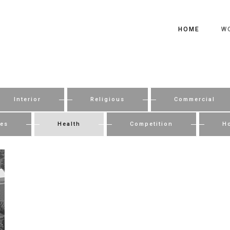
HOME
W
Interior
Religious
Commercial
ies
Health
Competition
Ho