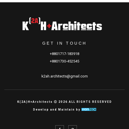
GET IN TOUCH
+8801717-183918
+8801730-452545
k2ah.architects@gmail.com
K(2A)H+Architects Ⓒ 2026 ALL RIGHTS RESERVED
Develop and Maintain by