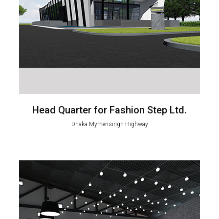
Head Quarter for Fashion Step Ltd.
Dhaka Mymensingh Highway