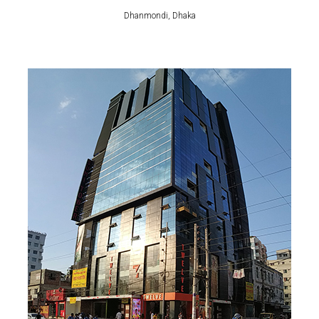
Dhanmondi, Dhaka