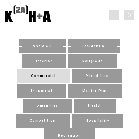
Show All
Residential
Interior
Religious
Commercial
Mixed Use
Industrial
Master Plan
Amenities
Health
Competition
Hospitality
Recreation