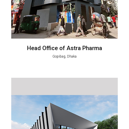
Head Office of Astra Pharma
Gopibag, Dhaka