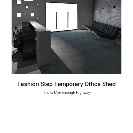
Fashion Step Temporary Office Shed
Dhaka Mymensingh Highway