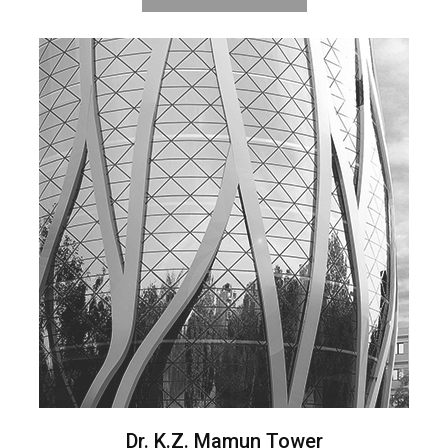
Dr. K.Z. Mamun Tower