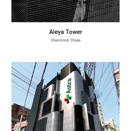
Aleya Tower
Dhanmondi, Dhaka