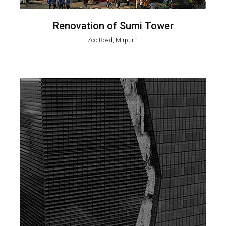
Renovation of Sumi Tower
Zoo Road, Mirpur-1